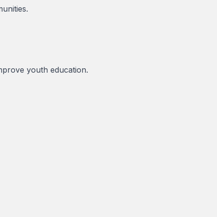
unities.
 improve youth education.