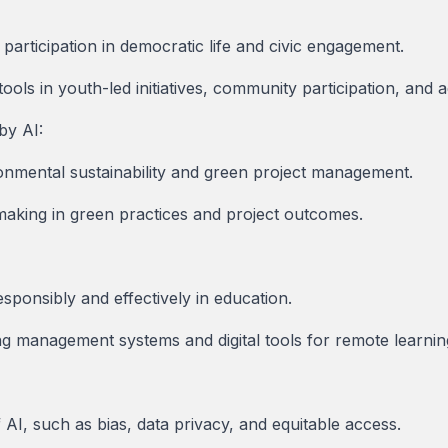
 participation in democratic life and civic engagement.
 tools in youth-led initiatives, community participation, and
by AI:
ronmental sustainability and green project management.
making in green practices and project outcomes.
responsibly and effectively in education.
ng management systems and digital tools for remote learnin
 AI, such as bias, data privacy, and equitable access.