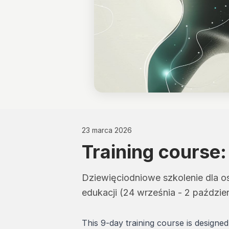
23 marca 2026
Training course:
Dziewięciodniowe szkolenie dla os
edukacji (24 września - 2 październ
This 9-day training course is designe