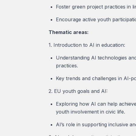
Foster green project practices in li
Encourage active youth participati
Thematic areas:
1. Introduction to AI in education:
Understanding AI technologies and t
practices.
Key trends and challenges in AI-pow
2. EU youth goals and AI:
Exploring how AI can help achieve
youth involvement in civic life.
AI’s role in supporting inclusive a