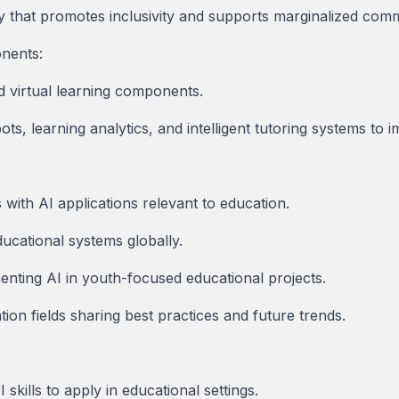
y that promotes inclusivity and supports marginalized comm
onents:
d virtual learning components.
ots, learning analytics, and intelligent tutoring systems to
with AI applications relevant to education.
ducational systems globally.
nting AI in youth-focused educational projects.
on fields sharing best practices and future trends.
 skills to apply in educational settings.