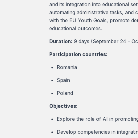
and its integration into educational se
automating administrative tasks, and 
with the EU Youth Goals, promote democ
educational outcomes.
Duration:
9 days (September 24 - Oc
Participation countries:
Romania
Spain
Poland
Objectives:
Explore the role of AI in promoting 
Develop competencies in integratin