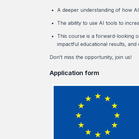
A deeper understanding of how AI 
The ability to use AI tools to incre
This course is a forward-looking o
impactful educational results, and 
Don’t miss the opportunity, join us!
Application form