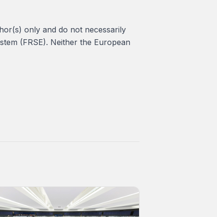
or(s) only and do not necessarily
ystem (FRSE). Neither the European