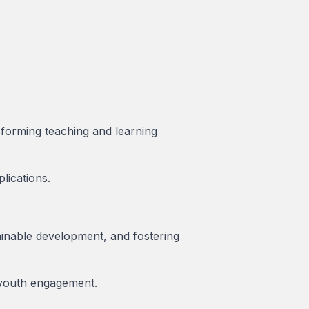
nsforming teaching and learning
lications.
ainable development, and fostering
r youth engagement.