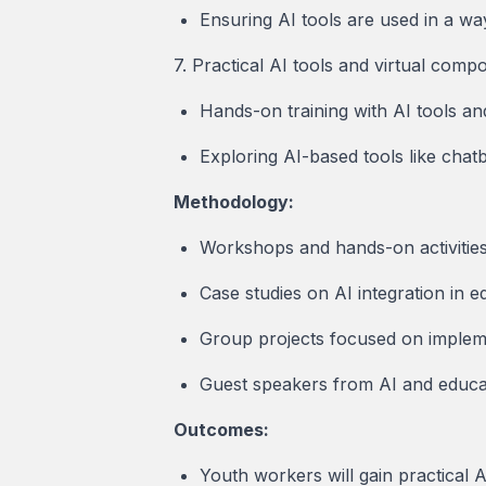
Ensuring AI tools are used in a wa
7. Practical AI tools and virtual comp
Hands-on training with AI tools an
Exploring AI-based tools like chatb
Methodology:
Workshops and hands-on activities 
Case studies on AI integration in e
Group projects focused on impleme
Guest speakers from AI and educati
Outcomes:
Youth workers will gain practical AI