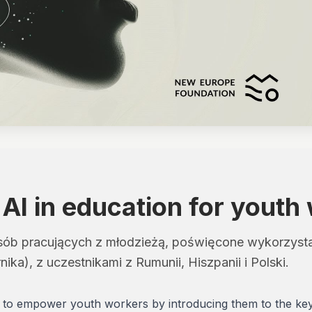
 AI in education for youth
ób pracujących z młodzieżą, poświęcone wykorzystani
ika), z uczestnikami z Rumunii, Hiszpanii i Polski.
d to empower youth workers by introducing them to the key el