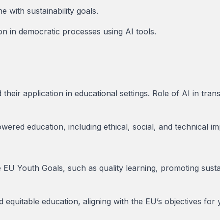
ne with sustainability goals.
on in democratic processes using AI tools.
heir application in educational settings. Role of AI in tra
ered education, including ethical, social, and technical imp
 EU Youth Goals, such as quality learning, promoting sust
nd equitable education, aligning with the EU’s objectives fo