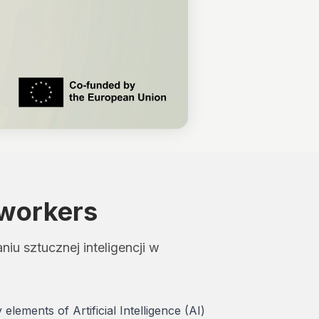
 workers
u sztucznej inteligencji w
ements of Artificial Intelligence (AI)