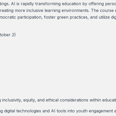
ttings. AI is rapidly transforming education by offering per
creating more inclusive learning environments. The course e
ratic participation, foster green practices, and utilize di
tober 2)
inclusivity, equity, and ethical considerations within educat
g digital technologies and AI tools into youth engagement a