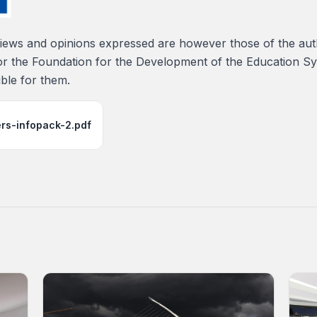
ews and opinions expressed are however those of the auth
or the Foundation for the Development of the Education S
ble for them.
ers-infopack-2.pdf