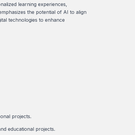
sonalized learning experiences,
mphasizes the potential of AI to align
gital technologies to enhance
ional projects.
nd educational projects.