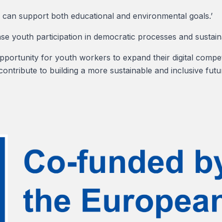
can support both educational and environmental goals.’
ase youth participation in democratic processes and sustainab
pportunity for youth workers to expand their digital compe
contribute to building a more sustainable and inclusive futu