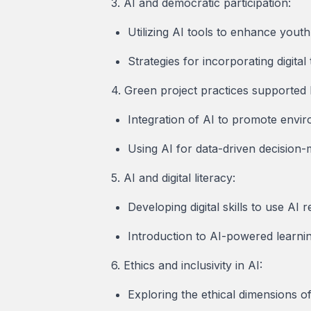
3. AI and democratic participation:
Utilizing AI tools to enhance youth
Strategies for incorporating digital
4. Green project practices supported 
Integration of AI to promote envi
Using AI for data-driven decision-
5. AI and digital literacy:
Developing digital skills to use AI 
Introduction to AI-powered learni
6. Ethics and inclusivity in AI:
Exploring the ethical dimensions of