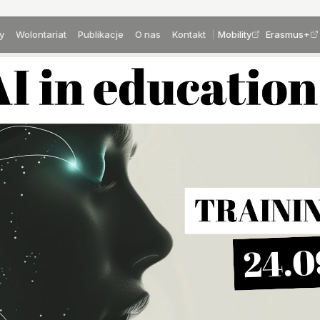
y
Wolontariat
Publikacje
O nas
Kontakt
Mobility
Erasmus+