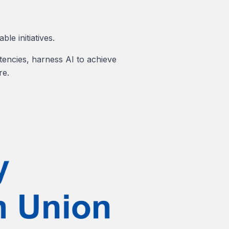
le initiatives.
tencies, harness AI to achieve
re.