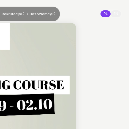
Rekrutacja
Cudzoziemcy
PL
EN