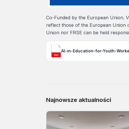
Co-Funded by the European Union. Vi
reflect those of the European Union 
Union nor FRSE can be held responsi
AI-in-Education-for-Youth-Work
PDF
Najnowsze aktualności